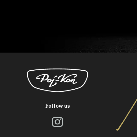
Follow us