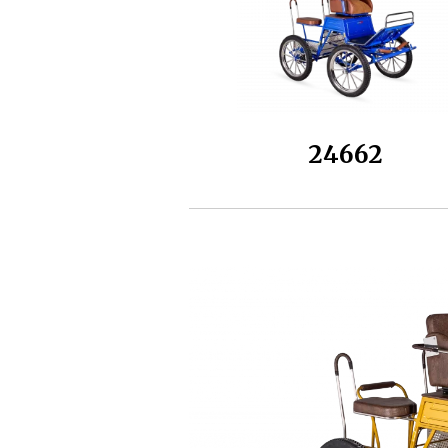
24662