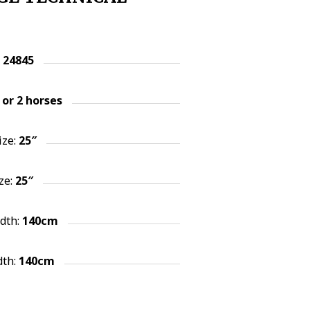
:
24845
 or 2
horses
ize:
25″
ze:
25″
idth:
140cm
dth:
140cm