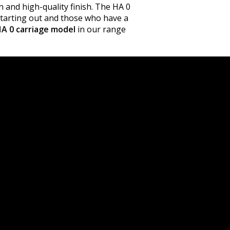
n and high-quality finish. The HA 0
 starting out and those who have a
A 0 carriage model
in our range