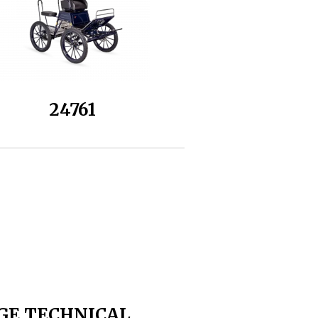
24761
GE TECHNICAL