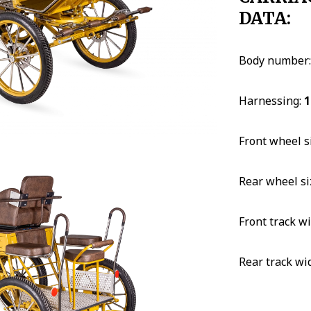
DATA:
Body number
Harnessing:
1
Front wheel s
Rear wheel si
Front track w
Rear track wi