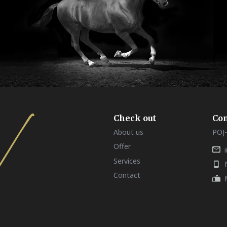
Check out
Con
About us
POJ-
Offer
Services
Contact