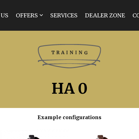
 US
OFFERS
SERVICES
DEALER ZONE
C
MARATHON
SPIDER
BREAK
TRAINING
TOURIST
INDIVIDUAL
HA 0
RENOVATIONS
Example configurations