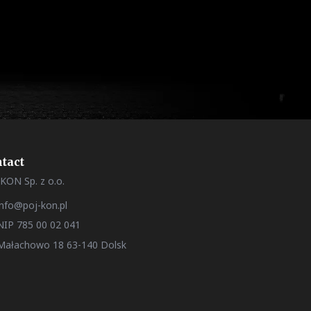
tact
KON Sp. z o.o.
info@poj-kon.pl
NIP 785 00 02 041
Małachowo 18 63-140 Dolsk