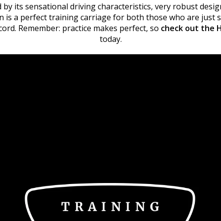
 by its sensational driving characteristics, very robust desig
on is a perfect training carriage for both those who are just
ecord. Remember: practice makes perfect, so
check out the H
today.