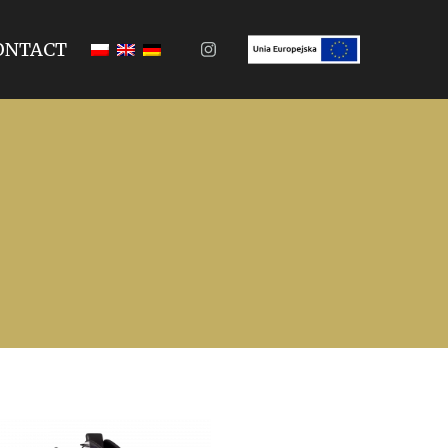
ONTACT