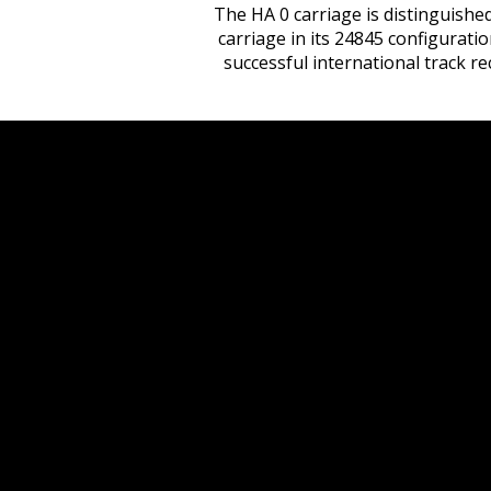
The HA 0 carriage is distinguished
carriage in its 24845 configurati
successful international track r