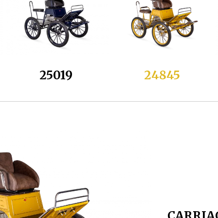
25019
24845
CARRIA