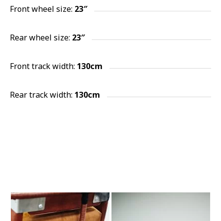
Front wheel size:
23″
Rear wheel size:
23″
Front track width:
130cm
Rear track width:
130cm