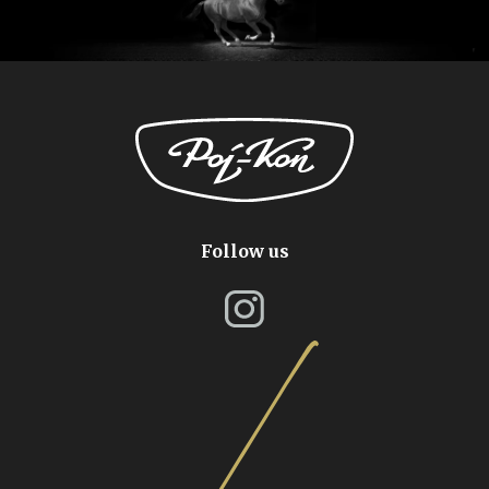
Follow us