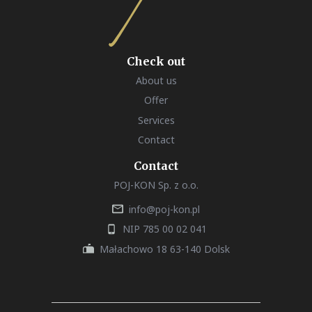
Check out
About us
Offer
Services
Contact
Contact
POJ-KON Sp. z o.o.
info@poj-kon.pl
NIP 785 00 02 041
Małachowo 18 63-140 Dolsk