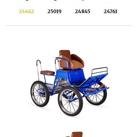
24662
25019
24845
24761