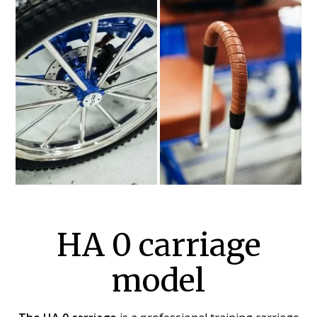
HA 0 carriage
model