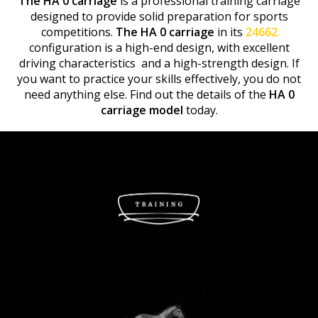
The HA 0 carriage
is a professional training carriage
designed to provide solid preparation for sports
competitions.
The HA 0 carriage
in its
24662
configuration is a high-end design, with excellent
driving characteristics and a high-strength design. If
you want to practice your skills effectively, you do not
need anything else. Find out the details of the
HA 0
carriage model
today.