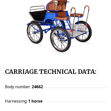
CARRIAGE TECHNICAL DATA:
Body number:
24662
Harnessing:
1 horse