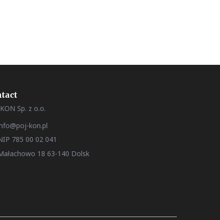
tact
KON Sp. z o.o.
info@poj-kon.pl
NIP 785 00 02 041
Małachowo 18 63-140 Dolsk