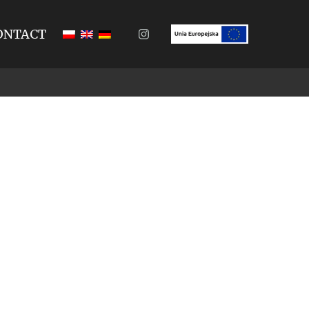
ONTACT