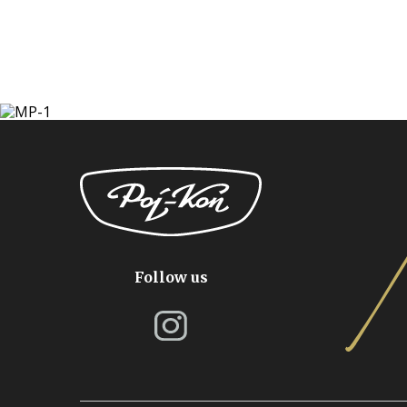
Follow us