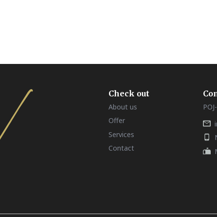
Check out
Con
About us
POJ-
Offer
Services
Contact