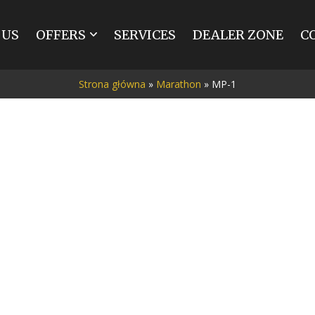
 US
OFFERS
SERVICES
DEALER ZONE
C
MARATHON
SPIDER
Strona główna
»
Marathon
»
MP-1
BREAK
TRAINING
TOURIST
INDIVIDUAL
RENOVATIONS