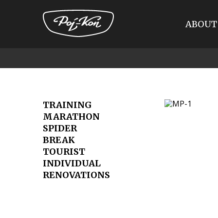
ABOUT
Przejdź
do
treści
TRAINING
MARATHON
SPIDER
BREAK
TOURIST
INDIVIDUAL
RENOVATIONS