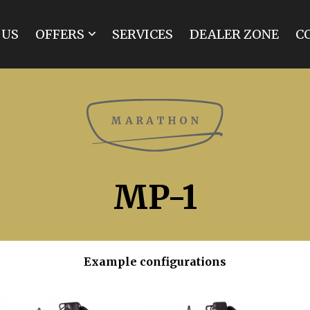
 US
OFFERS
SERVICES
DEALER ZONE
C
MARATHON
SPIDER
BREAK
TRAINING
TOURIST
INDIVIDUAL
MP-1
RENOVATIONS
Example configurations