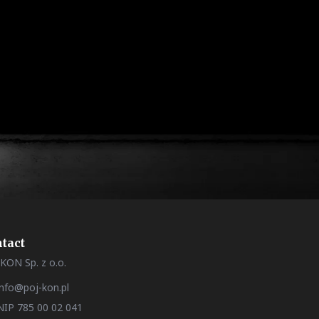
tact
KON Sp. z o.o.
info@poj-kon.pl
NIP 785 00 02 041