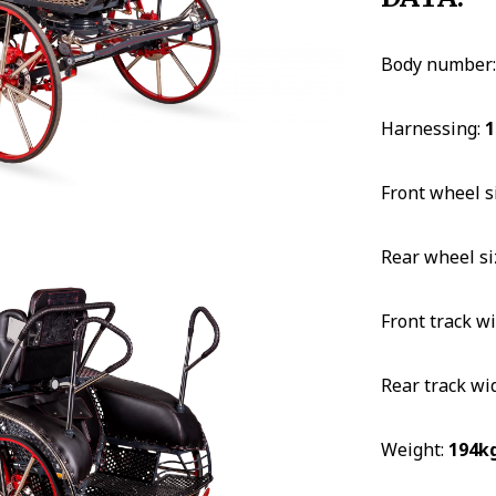
Body number
Harnessing:
1
Front wheel s
Rear wheel si
Front track w
Rear track wi
Weight:
194k