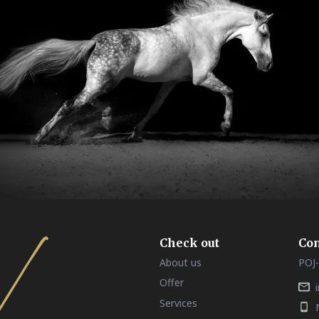
Check out
Con
About us
POJ-
Offer
Services