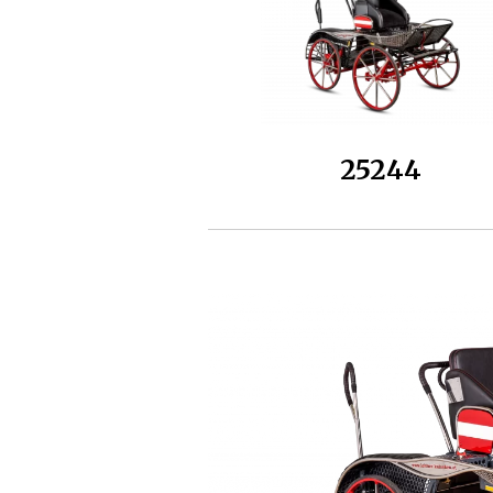
25244