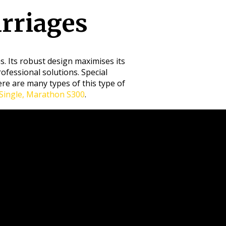
rriages
. Its robust design maximises its
rofessional solutions. Special
re are many types of this type of
ingle, Marathon S300
.