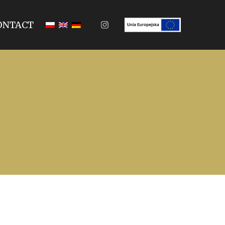
ONTACT