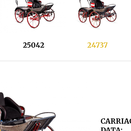
25042
24737
CARRIA
DATA: