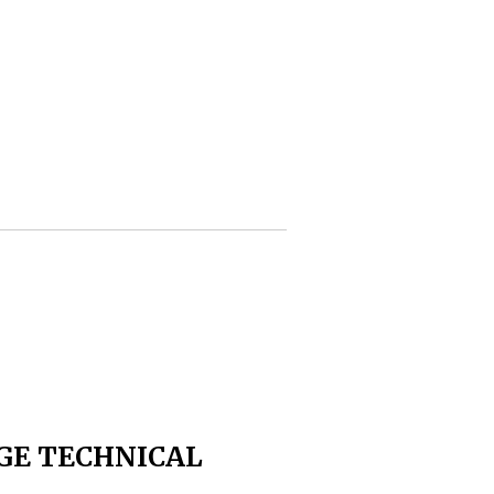
GE TECHNICAL