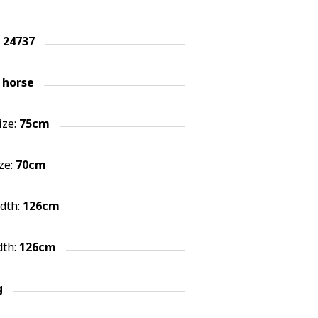
:
24737
 horse
ize:
75cm
ze:
70cm
idth:
126cm
dth:
126cm
g