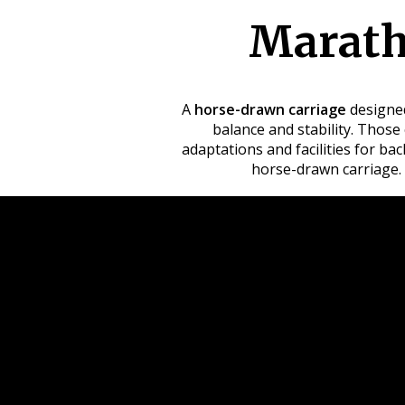
Marath
A
horse-drawn carriage
designed
balance and stability. Those 
adaptations and facilities for b
horse-drawn carriage.