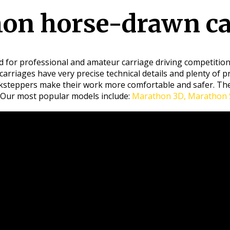
on horse-drawn ca
 for professional and amateur carriage driving competitions
carriages have very precise technical details and plenty of p
acksteppers make their work more comfortable and safer. The
 Our most popular models include:
Marathon 3D, Marathon S