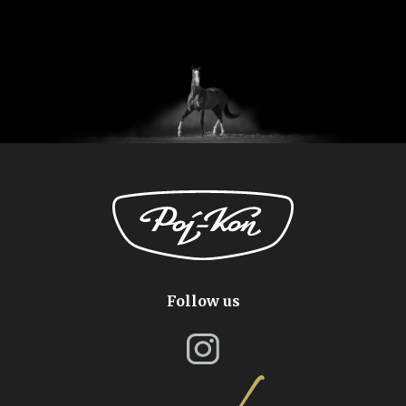
Follow us