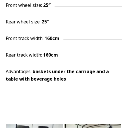
Front wheel size:
25″
Rear wheel size:
25″
Front track width:
160cm
Rear track width:
160cm
Advantages:
baskets under the carriage and a
table with beverage holes