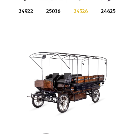
24922
25036
24526
24625