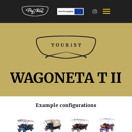
Przejdź
do
treści
WAGONETA T II
Example configurations