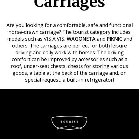
Carriages
Are you looking for a comfortable, safe and functional
horse-drawn carriage? The tourist category includes
models such as VIS A VIS,
WAGONETA
and
PIKNIC
and
others. The carriages are perfect for both leisure
driving and daily work with horses. The driving
comfort can be improved by accessories such as a
roof, under-seat chests, chests for storing various
goods, a table at the back of the carriage and, on
special request, a built-in refrigerator!