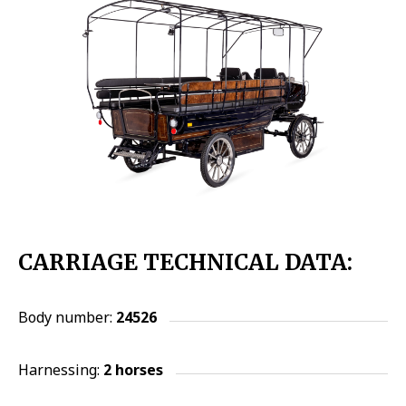
CARRIAGE TECHNICAL DATA:
Body number:
24526
Harnessing:
2 horses