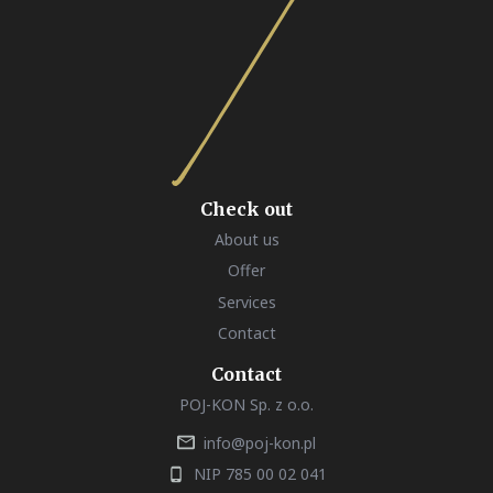
Check out
About us
Offer
Services
Contact
Contact
POJ-KON Sp. z o.o.
info@poj-kon.pl
NIP 785 00 02 041