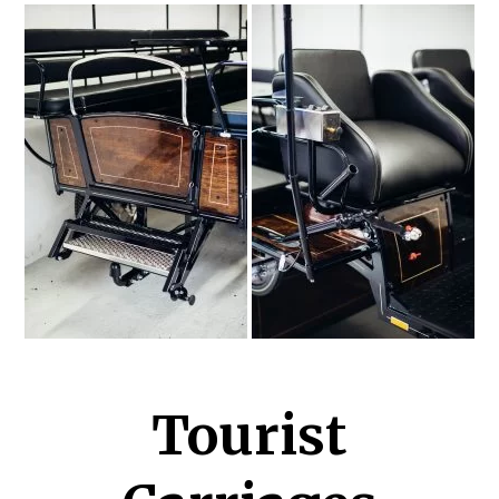
Tourist