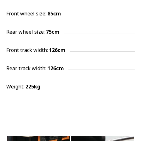
Front wheel size:
85cm
Rear wheel size:
75
cm
Front track width:
126cm
Rear track width:
126cm
Weight:
225kg