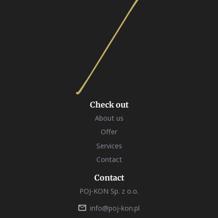
Check out
About us
Offer
Services
Contact
Contact
POJ-KON Sp. z o.o.
info@poj-kon.pl