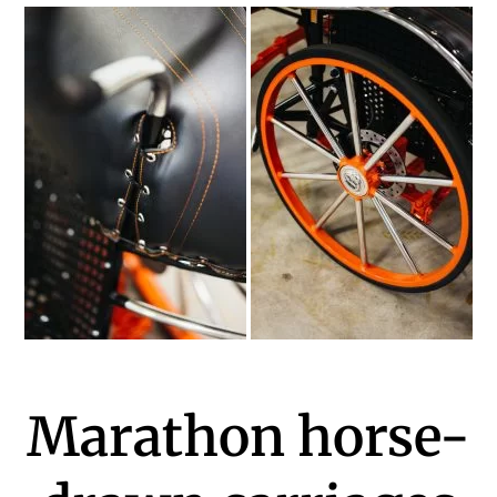
Marathon horse-