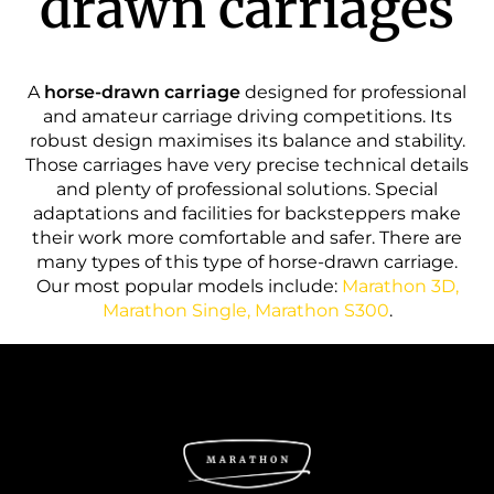
drawn carriages
A
horse-drawn carriage
designed for professional
and amateur carriage driving competitions. Its
robust design maximises its balance and stability.
Those carriages have very precise technical details
and plenty of professional solutions. Special
adaptations and facilities for backsteppers make
their work more comfortable and safer. There are
many types of this type of horse-drawn carriage.
Our most popular models include:
Marathon 3D,
Marathon Single, Marathon S300
.