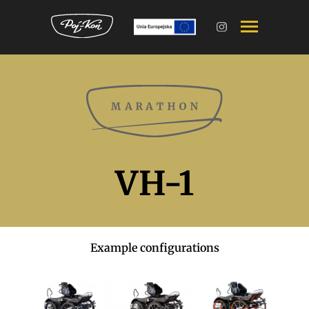
VH-1
Example configurations