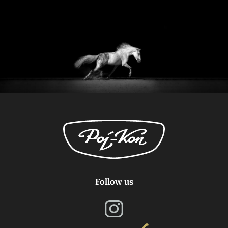
Follow us