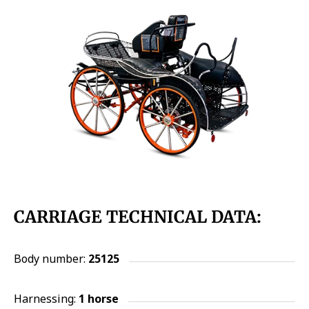
CARRIAGE TECHNICAL DATA:
Body number:
25125
Harnessing:
1 horse