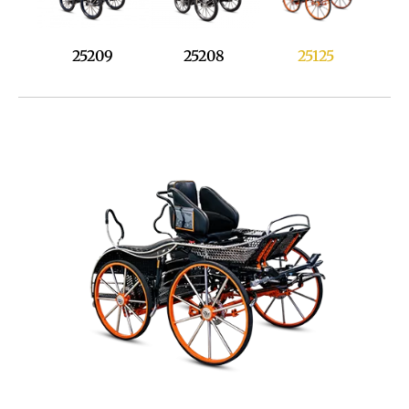
25125
25209
25208