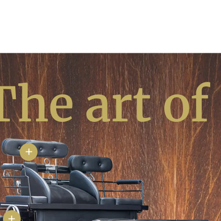
The art of