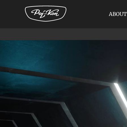
ABOUT