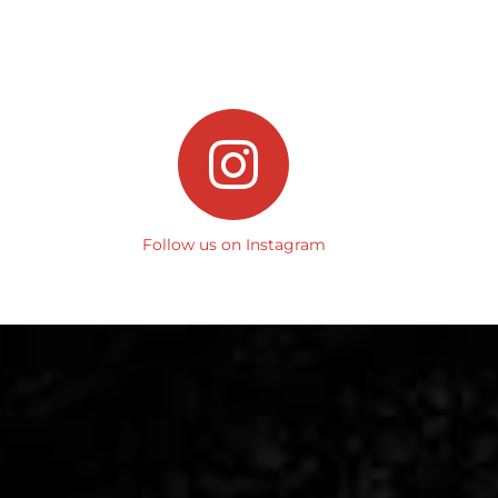
Follow us on Instagram