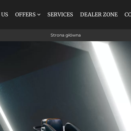
 US
OFFERS
SERVICES
DEALER ZONE
C
MARATHON
SPIDER
Strona główna
BREAK
TRAINING
TOURIST
INDIVIDUAL
RENOVATIONS