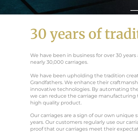
30 years of tradi
MANUFACTURER 
We have been in business for over 30 year
nearly 30,000 carriages.
We have been upholding the tradition crea
Grandfathers. We enhance their craftmansh
innovative technologies. By automating th
we can reduce the carriage manufacturing 
high quality product.
Our carriages are a sign of our own unique 
years. Our customers regularly use our carri
proof that our carriages meet their expectat