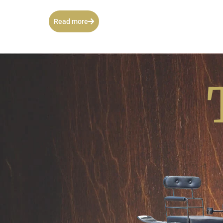
Read more