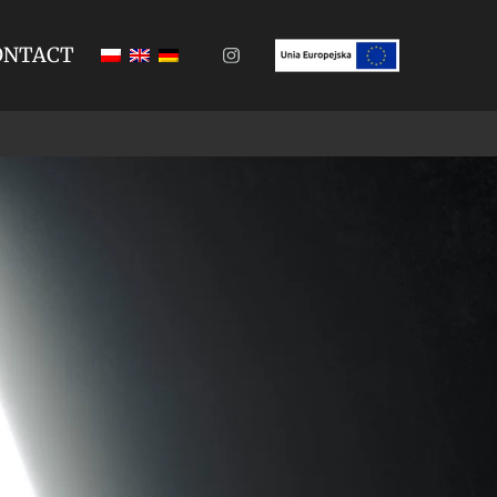
ONTACT