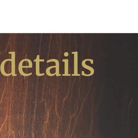
 details