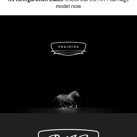
model now.