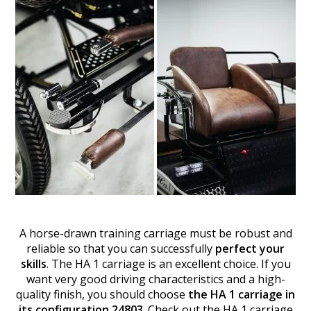
A horse-drawn training carriage must be robust and
reliable so that you can successfully
perfect your
skills
. The HA 1 carriage is an excellent choice. If you
want very good driving characteristics and a high-
quality finish, you should choose
the HA 1 carriage in
its configuration 24803
. Check out the HA 1 carriage