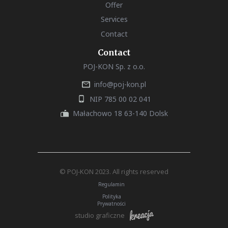
Offer
Services
Contact
Contact
POJ-KON Sp. z o.o.
info@poj-kon.pl
NIP 785 00 02 041
Małachowo 18 63-140 Dolsk
© POJ-KON 2023. All rights reserved
Regulamin
Polityka
Prywatności
studio graficzne