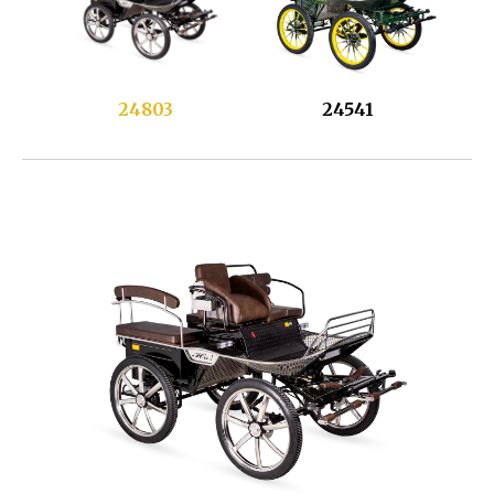
24803
24541