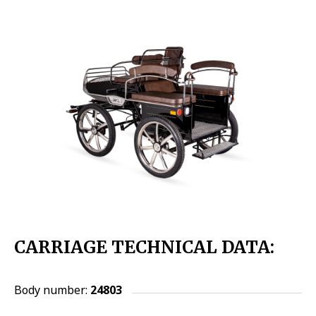
CARRIAGE TECHNICAL DATA:
Body number:
24803