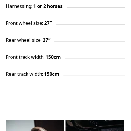
Harnessing:
1 or 2
horses
Front wheel size:
27″
Rear wheel size:
27″
Front track width:
150cm
Rear track width:
150cm