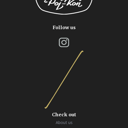
Follow us
Check out
About us