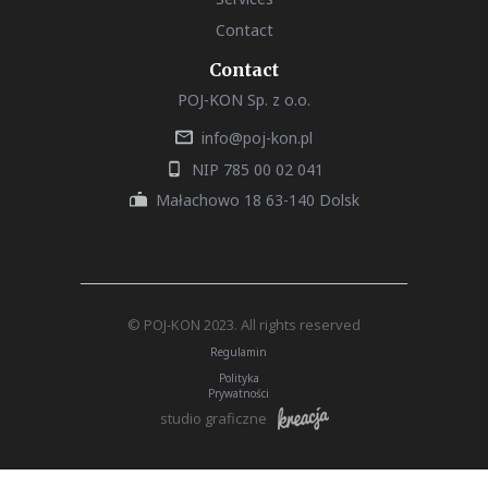
Contact
Contact
POJ-KON Sp. z o.o.
info@poj-kon.pl
NIP 785 00 02 041
Małachowo 18 63-140 Dolsk
© POJ-KON 2023. All rights reserved
Regulamin
Polityka
Prywatności
studio graficzne