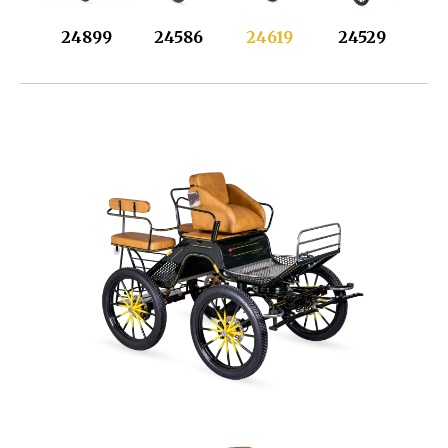
24899
24586
24619
24529