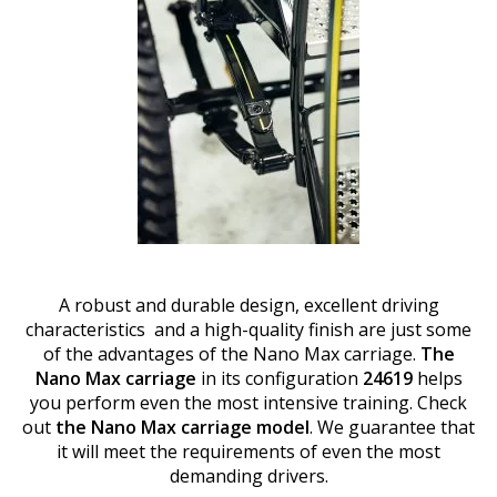
A robust and durable design, excellent driving
characteristics and a high-quality finish are just some
of the advantages of the Nano Max carriage.
The
Nano Max carriage
in its configuration
24619
helps
you perform even the most intensive training. Check
out
the Nano Max carriage model
. We guarantee that
it will meet the requirements of even the most
demanding drivers.