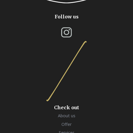
Follow us
Check out
About us
Offer
Services