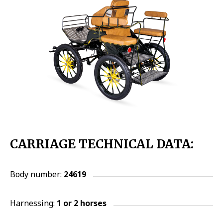
CARRIAGE TECHNICAL DATA:
Body number:
24619
Harnessing:
1 or 2
horses