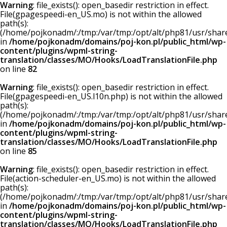
Warning
: file_exists(): open_basedir restriction in effect.
File(gpagespeedi-en_US.mo) is not within the allowed
path(s):
(/home/pojkonadm/:/tmp:/var/tmp:/opt/alt/php81/usr/share/
in
/home/pojkonadm/domains/poj-kon.pl/public_html/wp-
content/plugins/wpml-string-
translation/classes/MO/Hooks/LoadTranslationFile.php
on line
82
Warning
: file_exists(): open_basedir restriction in effect.
File(gpagespeedi-en_US.l10n.php) is not within the allowed
path(s):
(/home/pojkonadm/:/tmp:/var/tmp:/opt/alt/php81/usr/share/
in
/home/pojkonadm/domains/poj-kon.pl/public_html/wp-
content/plugins/wpml-string-
translation/classes/MO/Hooks/LoadTranslationFile.php
on line
85
Warning
: file_exists(): open_basedir restriction in effect.
File(action-scheduler-en_US.mo) is not within the allowed
path(s):
(/home/pojkonadm/:/tmp:/var/tmp:/opt/alt/php81/usr/share/
in
/home/pojkonadm/domains/poj-kon.pl/public_html/wp-
content/plugins/wpml-string-
translation/classes/MO/Hooks/LoadTranslationFile.php