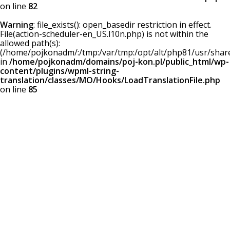
on line
82
Warning
: file_exists(): open_basedir restriction in effect.
File(action-scheduler-en_US.l10n.php) is not within the
allowed path(s):
(/home/pojkonadm/:/tmp:/var/tmp:/opt/alt/php81/usr/share/
in
/home/pojkonadm/domains/poj-kon.pl/public_html/wp-
content/plugins/wpml-string-
translation/classes/MO/Hooks/LoadTranslationFile.php
on line
85