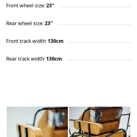
Front wheel size:
23″
Rear wheel size:
23″
Front track width:
130cm
Rear track width:
130cm